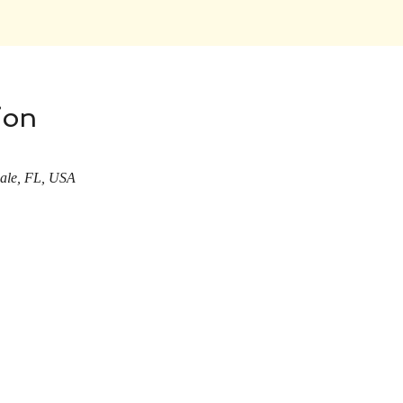
ion
dale, FL, USA