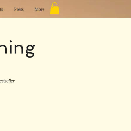
ts
Press
More
ning
stseller