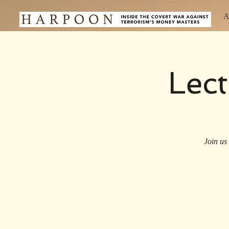
A
Lec
Join us