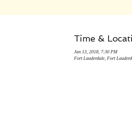
Time & Locat
Jan 13, 2018, 7:30 PM
Fort Lauderdale, Fort Lauder