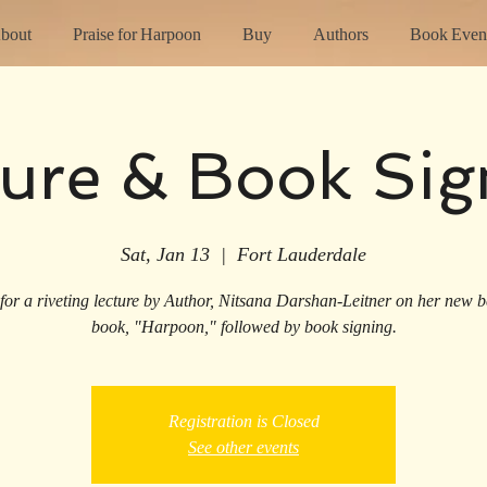
bout
Praise for Harpoon
Buy
Authors
Book Even
ture & Book Sig
Sat, Jan 13
  |  
Fort Lauderdale
 for a riveting lecture by Author, Nitsana Darshan-Leitner on her new be
book, "Harpoon," followed by book signing.
Registration is Closed
See other events